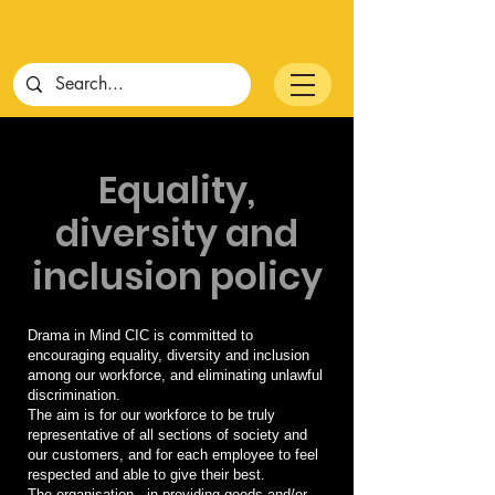
Equality,
diversity and
inclusion policy
Drama in Mind CIC is committed to
encouraging equality, diversity and inclusion
among our workforce, and eliminating unlawful
discrimination.
The aim is for our workforce to be truly
representative of all sections of society and
our customers, and for each employee to feel
respected and able to give their best.
The organisation - in providing goods and/or