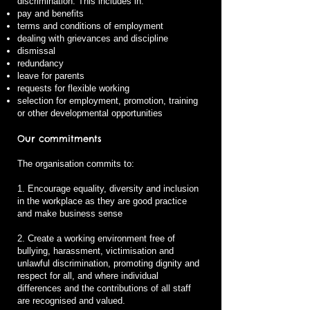
discrimination. This includes in:
pay and benefits
terms and conditions of employment
dealing with grievances and discipline
dismissal
redundancy
leave for parents
requests for flexible working
selection for employment, promotion, training
or other developmental opportunities
Our commitments
The organisation commits to:
1. Encourage equality, diversity and inclusion
in the workplace as they are good practice
and make business sense
2. Create a working environment free of
bullying, harassment, victimisation and
unlawful discrimination, promoting dignity and
respect for all, and where individual
differences and the contributions of all staff
are recognised and valued.