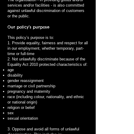
services and/or facilities - is also committed
against unlawful discrimination of customers
or the public.
Our policy’s purpose
This policy’s purpose is to:
1. Provide equality, fairness and respect for all
in our employment, whether temporary, part-
time or full-time
2. Not unlawfully discriminate because of the
Equality Act 2010 protected characteristics of:
age
disability
gender reassignment
marriage or civil partnership
pregnancy and maternity
race (including colour, nationality, and ethnic
or national origin)
religion or belief
sex
sexual orientation
3. Oppose and avoid all forms of unlawful