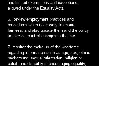
and limited exemptions and exceptions
allowed under the Equality Act).
6. Review employment practices and
procedures when necessary to ensure
fairness, and also update them and the policy
to take account of changes in the law.
7. Monitor the make-up of the workforce
regarding information such as age, sex, ethnic
background, sexual orientation, religion or
belief, and disability in encouraging equality,
diversity and inclusion, and in meeting the
aims and commitments set out in the equality,
diversity and inclusion policy.
Monitoring will also include assessing how the
equality, diversity and inclusion policy, and
any supporting action plan, are working in
practice, reviewing them annually, and
considering and taking action to address any
issues.
Agreement to follow this policy
The equality, diversity and inclusion policy is