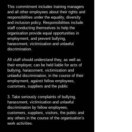
This commitment includes training managers
and all other employees about their rights and
responsibilities under the equality, diversity
and inclusion policy. Responsibilities include
staff conducting themselves to help the
organisation provide equal opportunities in
employment, and prevent bullying,
harassment, victimisation and unlawful
discrimination.
All staff should understand they, as well as
their employer, can be held liable for acts of
bullying, harassment, victimisation and
unlawful discrimination, in the course of their
employment, against fellow employees,
customers, suppliers and the public
3. Take seriously complaints of bullying,
harassment, victimisation and unlawful
discrimination by fellow employees,
customers, suppliers, visitors, the public and
any others in the course of the organisation’s
work activities.