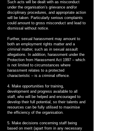
Such acts will be dealt with as misconduct
under the organisation’s grievance and/or
disciplinary procedures, and appropriate action
will be taken. Particularly serious complaints
could amount to gross misconduct and lead to
dismissal without notice.
Further, sexual harassment may amount to
both an employment rights matter and a
criminal matter, such as in sexual assault
allegations. In addition, harassment under the
Protection from Harassment Act 1997 – which
is not limited to circumstances where
harassment relates to a protected
characteristic – is a criminal offence.
4. Make opportunities for training,
development and progress available to all
staff, who will be helped and encouraged to
develop their full potential, so their talents and
resources can be fully utilised to maximise
the efficiency of the organisation.
5. Make decisions concerning staff being
based on merit (apart from in any necessary