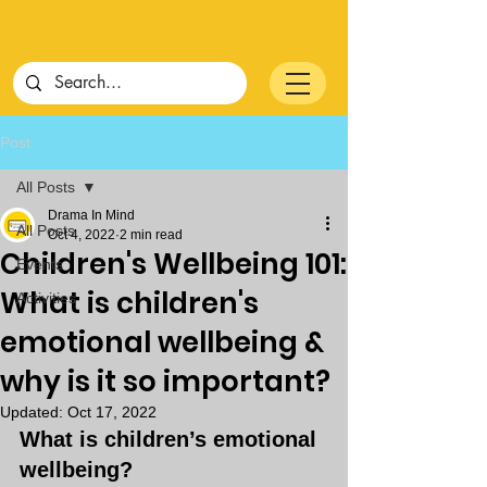
Post
All Posts
Drama In Mind
All Posts
Oct 4, 2022
2 min read
Children's Wellbeing 101:
Events
What is children's
Activities
emotional wellbeing &
why is it so important?
Updated:
Oct 17, 2022
What is children’s emotional 
wellbeing?