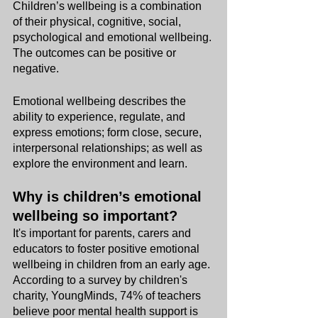
Children’s wellbeing is a combination 
of their physical, cognitive, social, 
psychological and emotional wellbeing. 
The outcomes can be positive or 
negative. 
Emotional wellbeing describes the 
ability to experience, regulate, and 
express emotions; form close, secure, 
interpersonal relationships; as well as 
explore the environment and learn.
Why is children’s emotional 
wellbeing so important?
It's important for parents, carers and 
educators to foster positive emotional 
wellbeing in children from an early age. 
According to a survey by children's 
charity, YoungMinds, 74% of teachers 
believe poor mental health support is 