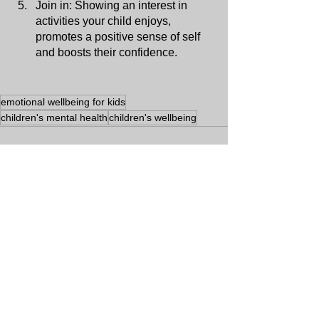
Join in: Showing an interest in 
activities your child enjoys, 
promotes a positive sense of self 
and boosts their confidence.
emotional wellbeing for kids
children's mental health
children's wellbeing
See All
Recent Posts