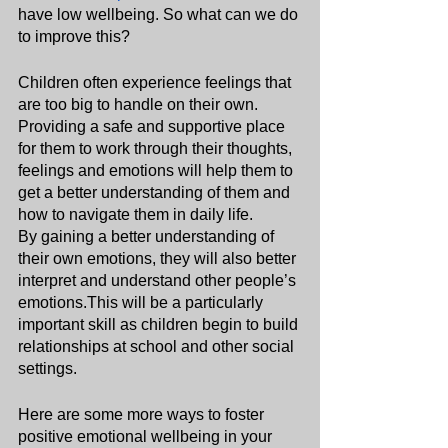
have low wellbeing. So what can we do 
to improve this?
Children often experience feelings that 
are too big to handle on their own. 
Providing a safe and supportive place 
for them to work through their thoughts, 
feelings and emotions will help them to 
get a better understanding of them and 
how to navigate them in daily life.
By gaining a better understanding of 
their own emotions, they will also better 
interpret and understand other people’s 
emotions.This will be a particularly 
important skill as children begin to build 
relationships at school and other social 
settings.
Here are some more ways to foster 
positive emotional wellbeing in your 