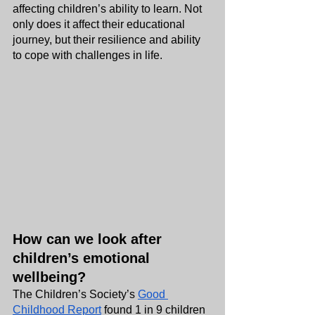
affecting children’s ability to learn. Not 
only does it affect their educational 
journey, but their resilience and ability 
to cope with challenges in life.
How can we look after 
children’s emotional 
wellbeing?
The Children’s Society’s 
Good 
Childhood Report
 found 1 in 9 children 