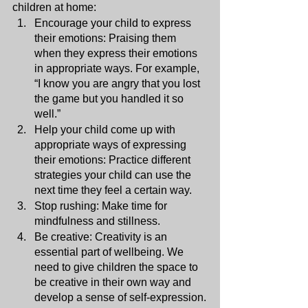
children at home:
Encourage your child to express 
their emotions: Praising them 
when they express their emotions 
in appropriate ways. For example, 
“I know you are angry that you lost 
the game but you handled it so 
well.”
Help your child come up with 
appropriate ways of expressing 
their emotions: Practice different 
strategies your child can use the 
next time they feel a certain way. 
Stop rushing: Make time for 
mindfulness and stillness.
Be creative: Creativity is an 
essential part of wellbeing. We 
need to give children the space to 
be creative in their own way and 
develop a sense of self-expression.